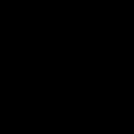
Skip
Home
to
content