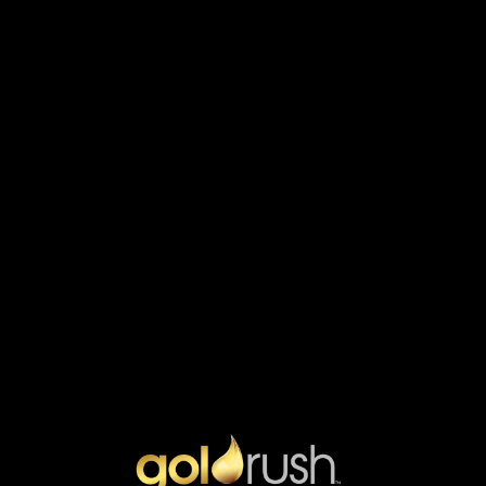
Play Aviator Now
hicken Drop™
 a fresh twist on traditional slot games, making every spin feel unique
id allows for more potential winning combinations to form. With the Clu
raditional paylines, creating an engaging and dynamic gaming experien