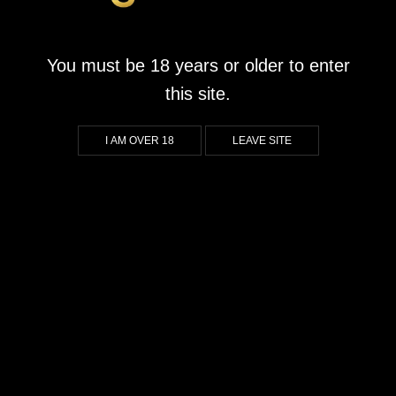
y, as winning symbols disappear, making way for new ones to drop in a
citement but also keeps the action flowing without unnecessary pauses.
You must be 18 years or older to enter
ces to form clusters and score wins. All of these features combined ensu
ming experience.
this site.
op™
I AM OVER 18
LEAVE SITE
iple Small Deposits Before Allowing Large Transactions?
quest Fails Because My Bank Rejected An International Pa
nt Deposit Options For Different SA Banks?
s Facing Transaction Issues?