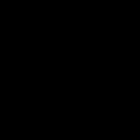
Skip
Home
to
content