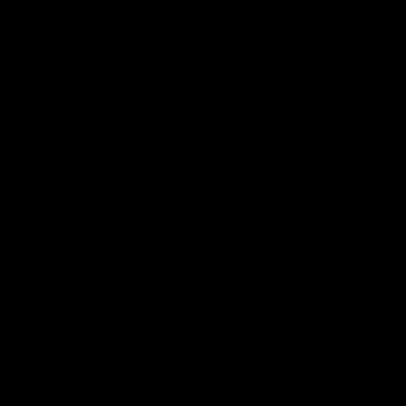
Birthday Rush
PROMOTION DETAILS