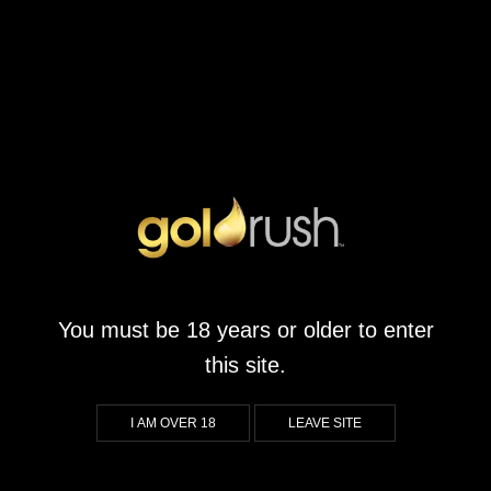
You must be 18 years or older to enter
this site.
I AM OVER 18
LEAVE SITE