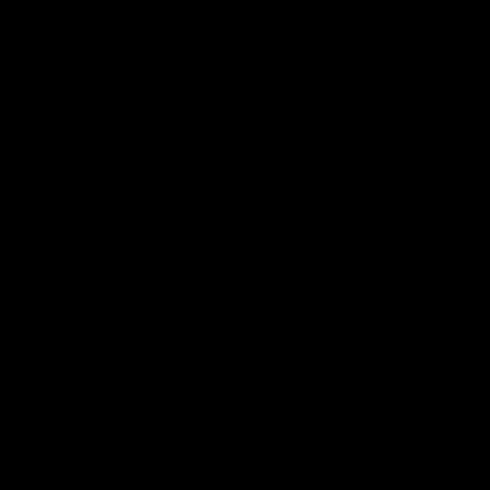
Gentlemen’s Night
PROMOTION DETAILS