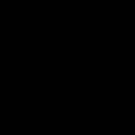
Diamond Club
PROMOTION DETAILS