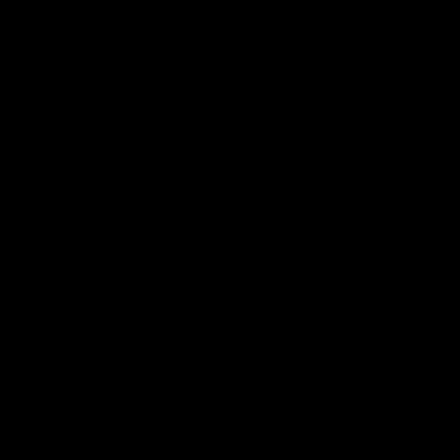
GOLDRUSH RUSTENBURG
GUARANTEED PAYOUTS