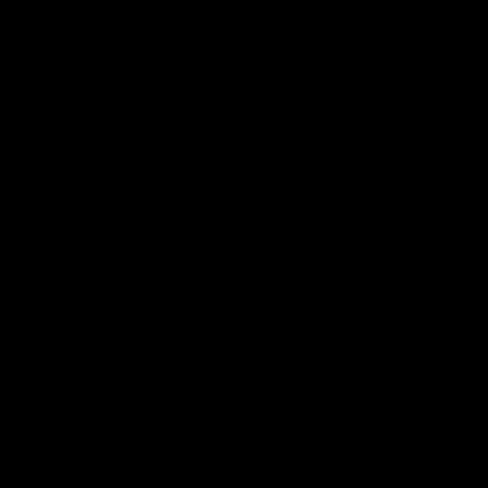
rg.co.za