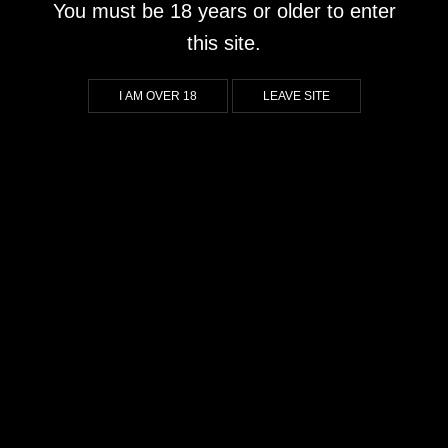
You must be 18 years or older to enter
this site.
I AM OVER 18
LEAVE SITE