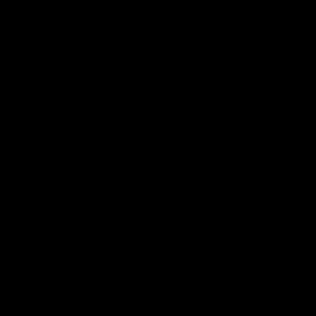
Skip
Home
to
content
Tag:
Wild Symbols