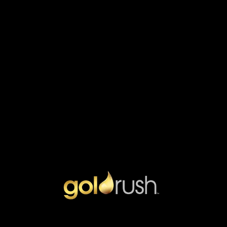
g.co.za
l be thrilled with the dynamic features that this slot game has to offer
mbols and increase their chances of winning big. Coupled with the engagi