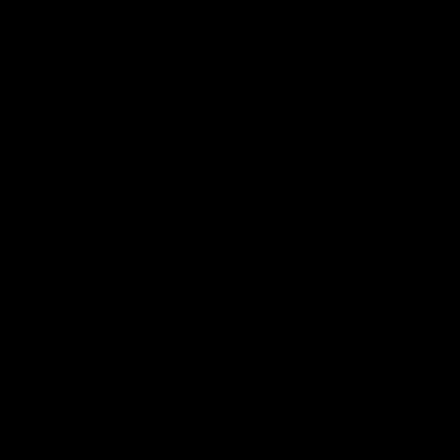
Golden Pride