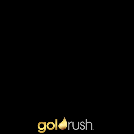
Play Aviator Now
ashosaurus
, the engaging bonus rounds in Cashosaurus will be a highlight. These
dditional ways to win. With vibrant animations and interactive mechanics,
ng each spin feel more rewarding and packed with potential.