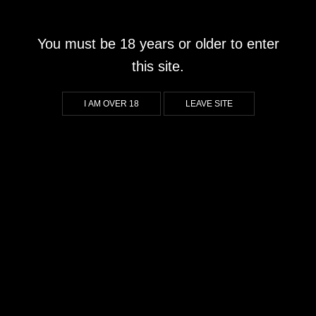
 drawn to the combination of multipliers and a solid RTP. The multiplie
rs on the edge of their seats. With a favorable return to player percenta
aking every session feel promising. Overall, the game caters to those 
You must be 18 years or older to enter
this site.
s
I AM OVER 18
LEAVE SITE
s Taking Too Long to Load?
While Playing Cashosaurus?
cing Laggy Gameplay?
e While Playing Cashosaurus?
al Issues for Cashosaurus Players?