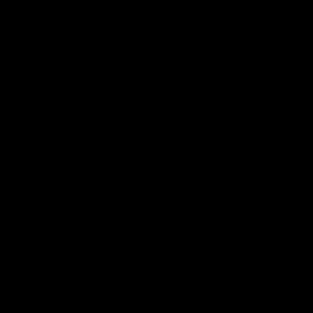
Skip
Home
to
content