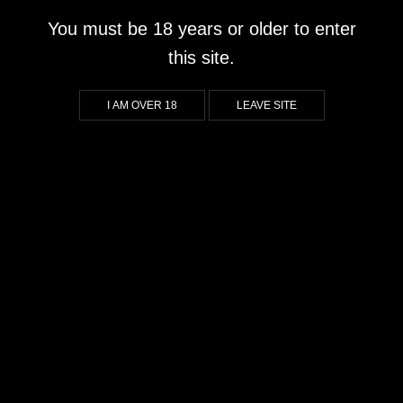
 an extra layer of excitement to the gameplay. Players who thrive on the
n, as more paylines mean more chances to land winning combinations. 
You must be 18 years or older to enter
 7s™ offers a captivating experience that keeps players entertained 
this site.
I AM OVER 18
LEAVE SITE
iority Over Loyal Players in Super 7s™?
t Towards Loyalty Points? Is This the Case with Super 7s™
Expect When Playing Super 7s™?
outh African Players Compared to Other Casinos?
d Fair Loyalty Policies?