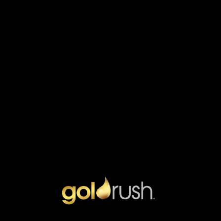
Play Aviator Now
uper 7s™
s are transported back to the nostalgic charm of traditional slot games. 
te a fun and engaging atmosphere for anyone who enjoys the simplicity 
ers to jump in while still appealing to seasoned veterans who appreciat