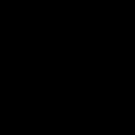
Skip
Home
to
content