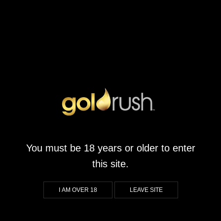
Miss Cherry Fruits Jackpot Party
Miss Cherry Fruits Jackpot Party offers vibrant fruit-themed
gameplay with wild symbols and…
You must be 18 years or older to enter
this site.
I AM OVER 18
LEAVE SITE