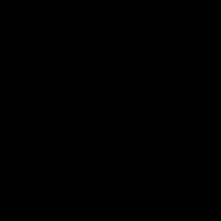
Skip
Home
to
content
PLAY EGGSTRA CASH