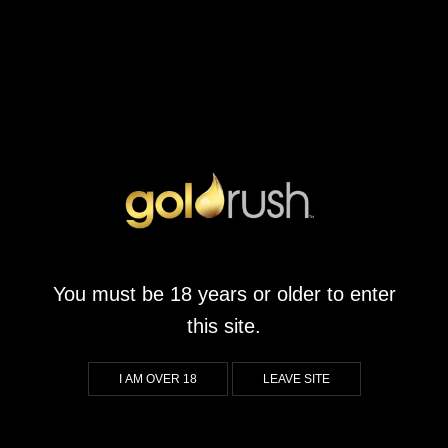
Camino de Chili
Camino de Chili is an exciting slot game from Evoplay with
vibrant graphics,…
You must be 18 years or older to enter
this site.
I AM OVER 18
LEAVE SITE