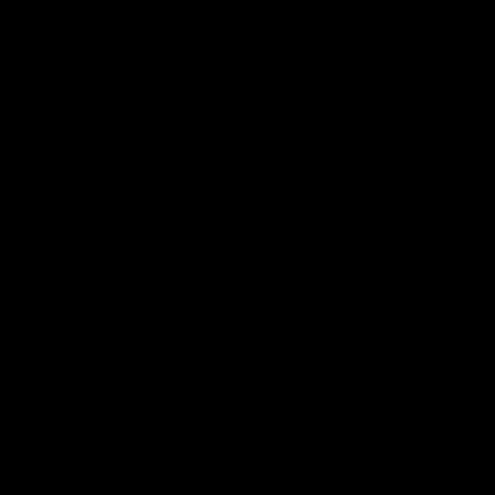
Eggstra Cash