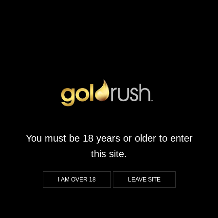
You must be 18 years or older to enter
this site.
I AM OVER 18
LEAVE SITE