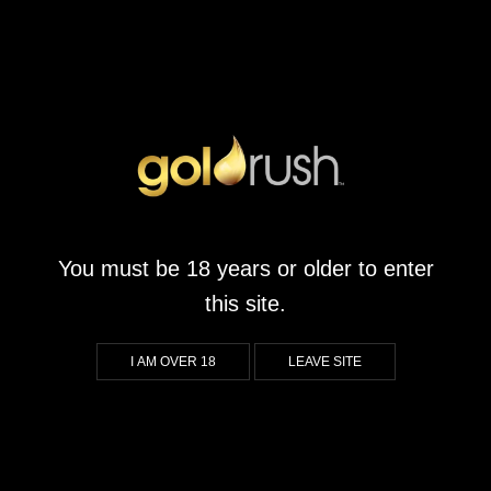
Mad Hit® Savannah
Mad Hit® Savannah transports players to the African plains with
stunning graphics, exciting…
You must be 18 years or older to enter
this site.
I AM OVER 18
LEAVE SITE