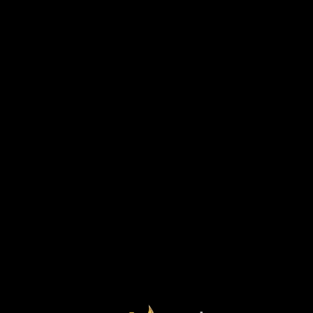
Skip
Home
to
content
Tag:
Unique Bonus Rounds