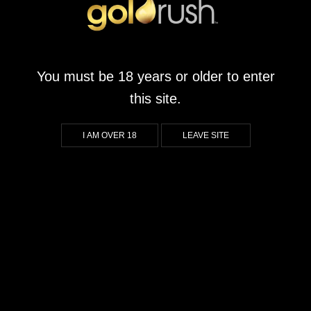
Back to the 70s
March 23, 2022
by
goldrushrustenburg.co.za
What We Liked About Back to the 70s The vibrant 1970s theme
You must be 18 years or older to enter
brings a nostalgic charm to the gaming experience, making it
this site.
easy for players to get lost in the fun of the era. From the
colorful graphics to the iconic symbols from the decade, every
I AM OVER 18
LEAVE SITE
detail is crafted to immerse players in a retro […]
CONTINUE READING
Goldrush Rustenburg, situated in Platinum Square Shopping