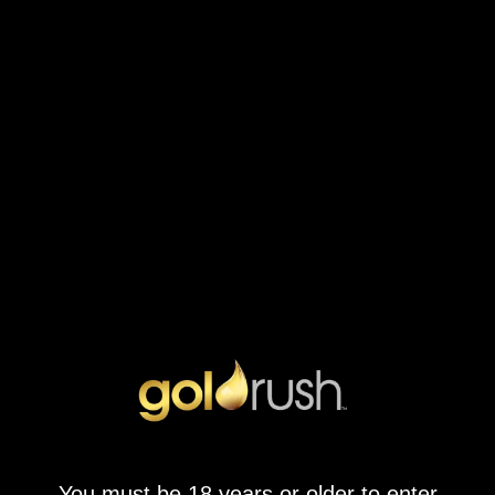
Sahara Nights
June 24, 2021
by
goldrushrustenburg.co.za
What We Liked About Sahara Nights Players will appreciate the
exciting gameplay offered by the numerous paylines available in
the Sahara Nights game. With multiple ways to win on each
spin, it keeps the action fresh and engaging. Whether you’re a
casual player or a seasoned veteran, the thrill of hitting winning
combinations across different […]
CONTINUE READING
You must be 18 years or older to enter