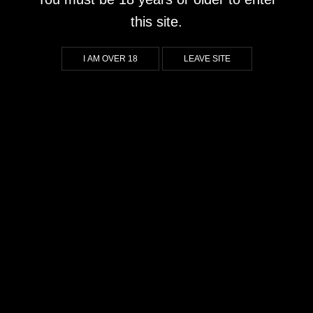
this site.
I AM OVER 18
LEAVE SITE
Sizzling Kingdom: Bison
June 15, 2021
by
goldrushrustenburg.co.za
What We Liked About Sizzling Kingdom: Bison For players who
enjoy dynamic gameplay, the numerous paylines in this game
provide plenty of opportunities to win big. With every spin, the
potential for landing multiple winning combinations keeps the
adrenaline pumping and enhances the excitement. Whether
you’re a seasoned player or a newcomer, you’ll find that […]