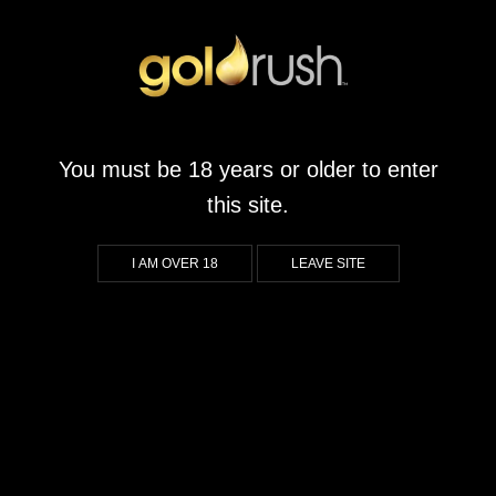
You must be 18 years or older to enter
this site.
I AM OVER 18
LEAVE SITE
Oasis of Dead
November 9, 2022
by
goldrushrustenburg.co.za
What We Liked About Oasis of Dead The ancient Egyptian