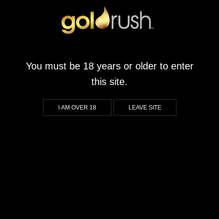
Mad Hit® Marlin Bonanza
April 27, 2023
by
goldrushrustenburg.co.za
What We Liked About Mad Hit® Marlin Bonanza Soulful
graphics, exciting animations, wild symbols, multiplier bonuses,
You must be 18 years or older to enter
free spins, oceanic theme, engaging gameplay. What we liked
this site.
about Mad Hit® Marlin Bonanza was the captivating oceanic
theme that immerses players right into a lively fishing adventure.
I AM OVER 18
LEAVE SITE
The vibrant visuals and engaging animations truly bring the
underwater world […]
CONTINUE READING