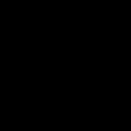
Skip
Home
to
content
Tag:
117