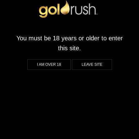
Piggy Riches™ Megaways™
September 17, 2024
by
goldrushrustenburg.co.za
What We Liked About Piggy Riches™ Megaways™ The
You must be 18 years or older to enter
excitement of Megaways mechanics takes center stage, offering
players an astounding 117,649 ways to win on every spin. This
this site.
innovative system means that the number of symbols on the
reels can change with each turn, keeping every game fresh and
I AM OVER 18
LEAVE SITE
unpredictable. Players who thrive on big win […]
CONTINUE READING